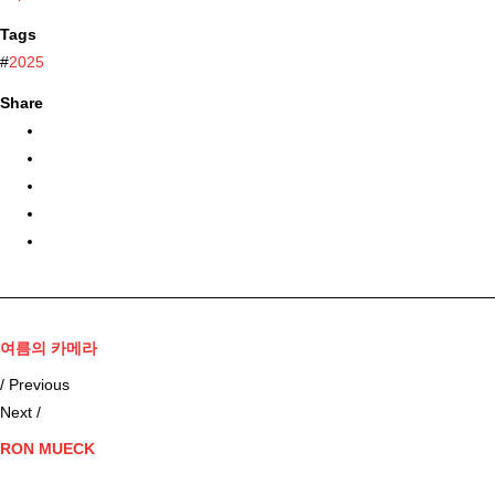
Tags
#
2025
Share
여름의 카메라
/ Previous
Next /
RON MUECK