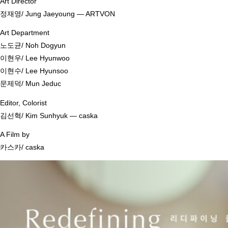
Art Director
정재영/ Jung Jaeyoung ― ARTVON
Art Department
노도균/ Noh Dogyun
이현우/ Lee Hyunwoo
이현수/ Lee Hyunsoo
문제덕/ Mun Jeduc
Editor, Colorist
김선혁/ Kim Sunhyuk ― caska
A Film by
카스카/ caska