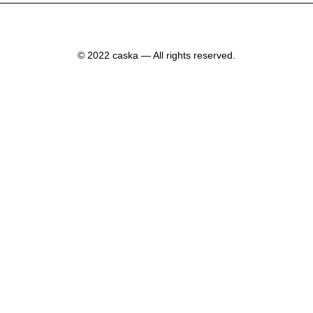
© 2022 caska — All rights reserved.