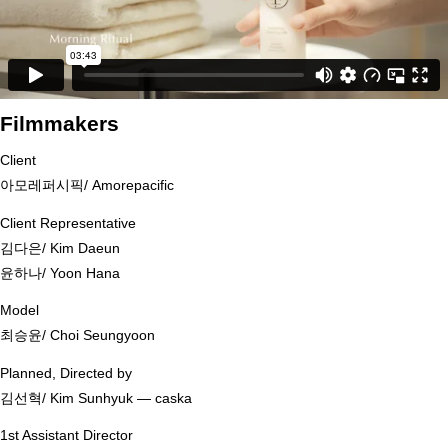
Filmmakers
Client
아모레퍼시픽/ Amorepacific
Client Representative
김다은/ Kim Daeun
윤하나/ Yoon Hana
Model
최승윤/ Choi Seungyoon
Planned, Directed by
김선혁/ Kim Sunhyuk ― caska
1st Assistant Director