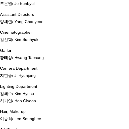
조은별/ Jo Eunbyul
Assistant Directors
양채연/ Yang Chaeyeon
Cinematographer
김선혁/ Kim Sunhyuk
Gaffer
황태성/ Hwang Taesung
Camera Department
지현종/ Ji Hyunjong
Lighting Department
김혜수/ Kim Hyesu
허기연/ Heo Giyeon
Hair, Make-up
이승희/ Lee Seunghee