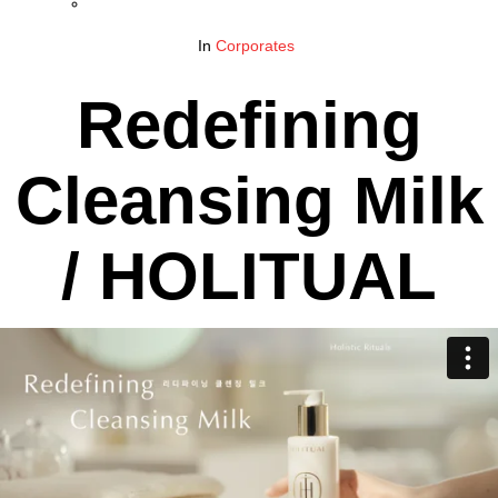
In
Corporates
Redefining
Cleansing Milk
/ HOLITUAL