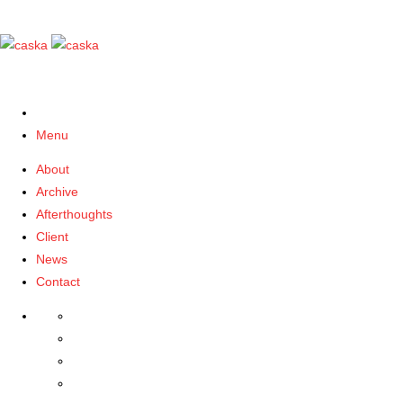
Menu
About
Archive
Afterthoughts
Client
News
Contact