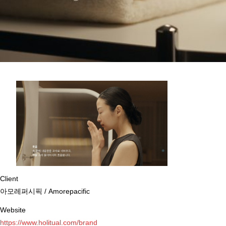
Client
아모레퍼시픽 / Amorepacific
Website
https://www.holitual.com/brand